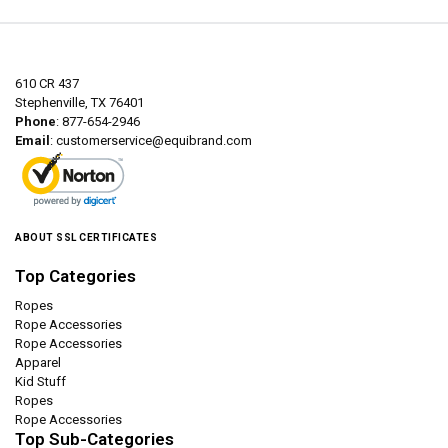
610 CR 437
Stephenville, TX 76401
Phone
: 877-654-2946
Email
:
customerservice@equibrand.com
ABOUT SSL CERTIFICATES
Top Categories
Ropes
Rope Accessories
Rope Accessories
Apparel
Kid Stuff
Ropes
Rope Accessories
Top Sub-Categories