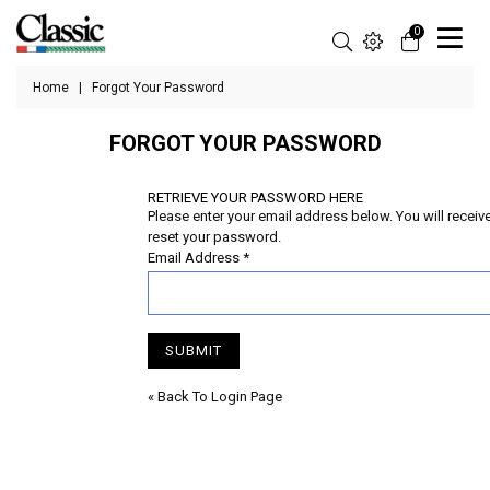
0
Home
|
Forgot Your Password
FORGOT YOUR PASSWORD
RETRIEVE YOUR PASSWORD HERE
Please enter your email address below. You will receive 
reset your password.
Email Address
*
SUBMIT
« Back To Login Page