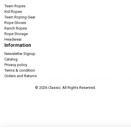
Team Ropes
Kid Ropes
Team Roping Gear
Rope Gloves
Ranch Ropes
Rope Storage
Headwear
Information
Newsletter Signup
Catalog
Privacy policy
Terms & condition
Orders and Returns
© 2026 Classic. All Rights Reserved.