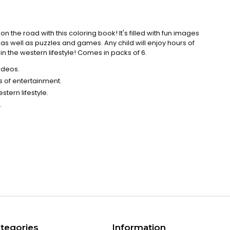
 the road with this coloring book! It's filled with fun images
 as well as puzzles and games. Any child will enjoy hours of
n the western lifestyle! Comes in packs of 6.
odeos.
 of entertainment.
tern lifestyle.
.
tegories
Information