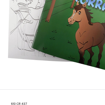
610 CR 437