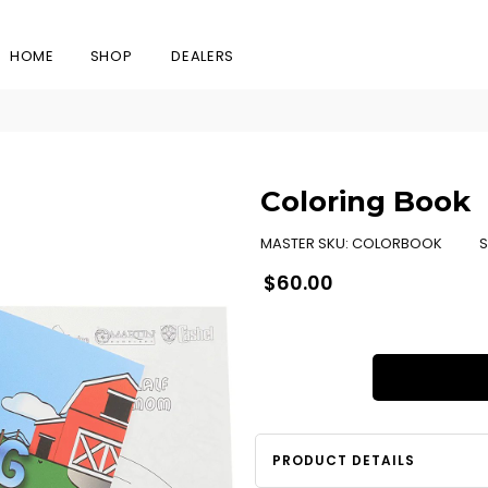
HOME
SHOP
DEALERS
Coloring Book
MASTER SKU:
COLORBOOK
S
Regular
$60.00
price
PRODUCT DETAILS