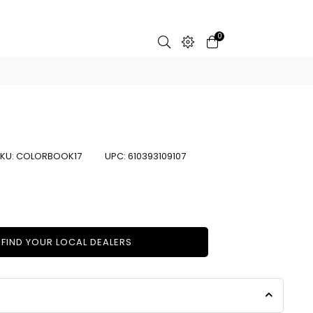
0
KU:
COLORBOOK17
UPC:
610393109107
FIND YOUR LOCAL DEALERS