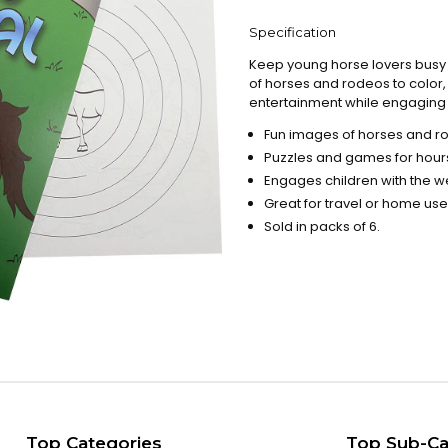
Specification
Keep young horse lovers busy on
of horses and rodeos to color,
entertainment while engaging i
Fun images of horses and r
Puzzles and games for hours
Engages children with the wes
Great for travel or home use
Sold in packs of 6.
Top Categories
Top Sub-Ca