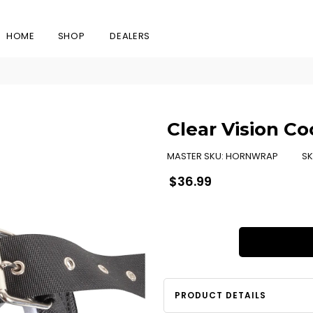
HOME
SHOP
DEALERS
Clear Vision C
MASTER SKU:
HORNWRAP
SK
Regular
$36.99
price
PRODUCT DETAILS