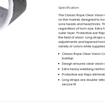
Specification
The Classic Rope Clear Visio
on the market, designed to inc
sore heads and head tricks. Th
regardless of horn size. Extra 
outer layer. Protective ear fla
the field of vision. Long straps
adjustments and tapered horn ho
variety of colors while supplies 
Classic Rope Clear Vision C
buildup
Design ensures clear vision 
Extra heavy webbing reinforc
Protective ear flaps elimina
Long straps are double-stit
secure fit