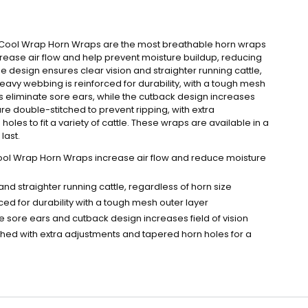
n Cool Wrap Horn Wraps are the most breathable horn wraps
rease air flow and help prevent moisture buildup, reducing
e design ensures clear vision and straighter running cattle,
heavy webbing is reinforced for durability, with a tough mesh
ps eliminate sore ears, while the cutback design increases
 are double-stitched to prevent ripping, with extra
les to fit a variety of cattle. These wraps are available in a
last.
ool Wrap Horn Wraps increase air flow and reduce moisture
and straighter running cattle, regardless of horn size
ed for durability with a tough mesh outer layer
te sore ears and cutback design increases field of vision
ched with extra adjustments and tapered horn holes for a