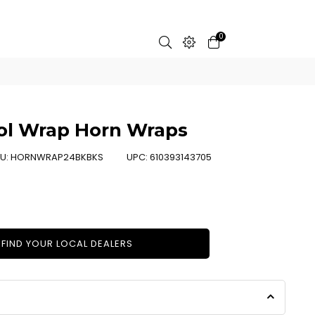
0
ool Wrap Horn Wraps
U:
HORNWRAP24BKBKS
UPC:
610393143705
FIND YOUR LOCAL DEALERS