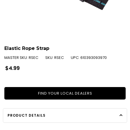
Elastic Rope Strap
MASTER SKU:
RSEC
SKU:
RSEC
UPC:
610393093970
Regular
$4.99
price
FIND YOUR LOCAL DEALERS
PRODUCT DETAILS