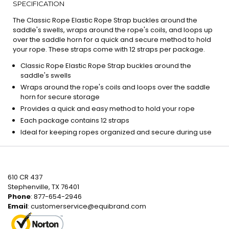
SPECIFICATION
The Classic Rope Elastic Rope Strap buckles around the
saddle's swells, wraps around the rope's coils, and loops up
over the saddle horn for a quick and secure method to hold
your rope. These straps come with 12 straps per package.
Classic Rope Elastic Rope Strap buckles around the
saddle's swells
Wraps around the rope's coils and loops over the saddle
horn for secure storage
Provides a quick and easy method to hold your rope
Each package contains 12 straps
Ideal for keeping ropes organized and secure during use
610 CR 437
Stephenville, TX 76401
Phone
: 877-654-2946
Email
:
customerservice@equibrand.com