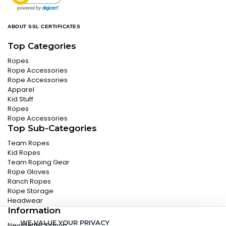
ABOUT SSL CERTIFICATES
Top Categories
Ropes
Rope Accessories
Rope Accessories
Apparel
Kid Stuff
Ropes
Rope Accessories
Top Sub-Categories
Team Ropes
Kid Ropes
Team Roping Gear
Rope Gloves
Ranch Ropes
Rope Storage
Headwear
Information
WE VALUE YOUR PRIVACY
Newsletter Signup