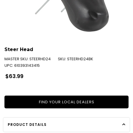
Steer Head
MASTER SKU:
STEERHD24
SKU:
STEERHD24BK
UPC:
610393143415
Regular
$63.99
price
FIND YOUR LOCAL DEALERS
PRODUCT DETAILS