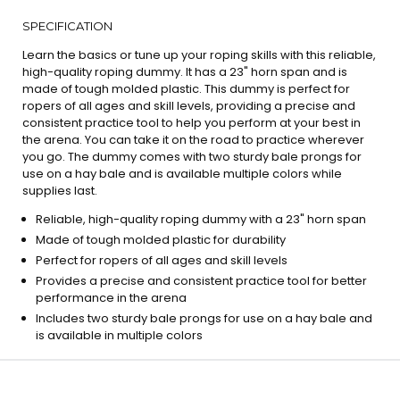
SPECIFICATION
Learn the basics or tune up your roping skills with this reliable,
high-quality roping dummy. It has a 23" horn span and is
made of tough molded plastic. This dummy is perfect for
ropers of all ages and skill levels, providing a precise and
consistent practice tool to help you perform at your best in
the arena. You can take it on the road to practice wherever
you go. The dummy comes with two sturdy bale prongs for
use on a hay bale and is available multiple colors while
supplies last.
Reliable, high-quality roping dummy with a 23" horn span
Made of tough molded plastic for durability
Perfect for ropers of all ages and skill levels
Provides a precise and consistent practice tool for better
performance in the arena
Includes two sturdy bale prongs for use on a hay bale and
is available in multiple colors