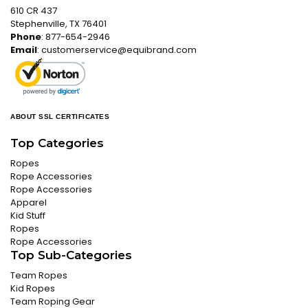
610 CR 437
Stephenville, TX 76401
Phone
: 877-654-2946
Email
:
customerservice@equibrand.com
ABOUT SSL CERTIFICATES
Top Categories
Ropes
Rope Accessories
Rope Accessories
Apparel
Kid Stuff
Ropes
Rope Accessories
Top Sub-Categories
Team Ropes
Kid Ropes
Team Roping Gear