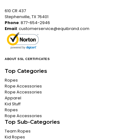
610 CR 437
Stephenville, TX 76401
Phone
: 877-654-2946
Email
:
customerservice@equibrand.com
ABOUT SSL CERTIFICATES
Top Categories
Ropes
Rope Accessories
Rope Accessories
Apparel
Kid Stuff
Ropes
Rope Accessories
Top Sub-Categories
Team Ropes
Kid Ropes