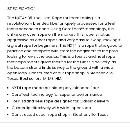
SPECIFICATION
The NXT4® 35-foot Heel Rope for team roping is a
revolutionary blended fiber uniquely processed for a feel
that is second to none. Using CoreTech™ technology, it is
unlike any other rope on the market. This rope is not as
aggressive as other ropes and very easy to swing, making it
a great rope for beginners. The NXT4 is a rope that is good to
practice and compete with, from the beginners to the pros
looking to revisit the basics. This is a four strand heel rope
that helps ropers guide their tip for the Classic delivery, as
the bottom strand finds its way to the ground with a wide
open loop. Constructed at our rope shop in Stephenville,
Texas. Best sellers: M, MS, HM.
NXT4 rope made of unique poly-blended fiber
CoreTech technology for superior performance
Four-strand heel rope designed for Classic delivery
Guides tip effectively with wide-open loop
Constructed at our rope shop in Stephenville, Texas