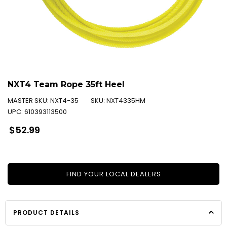
NXT4 Team Rope 35ft Heel
MASTER SKU:
NXT4-35
SKU:
NXT4335HM
UPC:
610393113500
Regular
$52.99
price
FIND YOUR LOCAL DEALERS
PRODUCT DETAILS