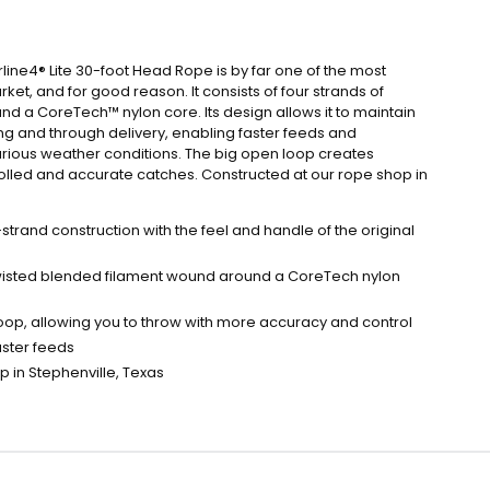
line4® Lite 30-foot Head Rope is by far one of the most
et, and for good reason. It consists of four strands of
d a CoreTech™ nylon core. Its design allows it to maintain
ng and through delivery, enabling faster feeds and
rious weather conditions. The big open loop creates
rolled and accurate catches. Constructed at our rope shop in
trand construction with the feel and handle of the original
 twisted blended filament wound around a CoreTech nylon
op, allowing you to throw with more accuracy and control
aster feeds
 in Stephenville, Texas