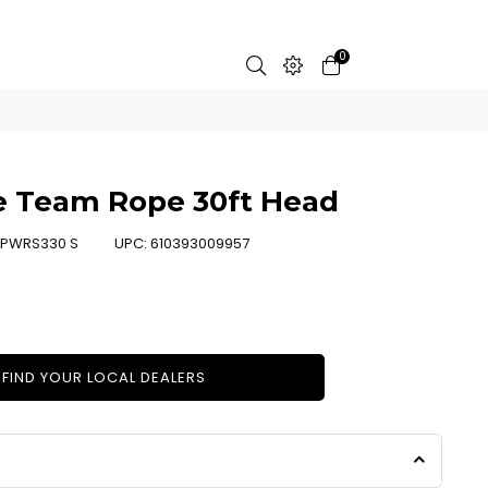
0
e Team Rope 30ft Head
PWRS330 S
UPC:
610393009957
FIND YOUR LOCAL DEALERS