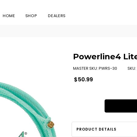
HOME
SHOP
DEALERS
Powerline4 Lit
MASTER SKU:
PWRS-30
SKU:
Regular
$50.99
price
PRODUCT DETAILS