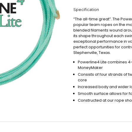
Specification
“The all-time great”. The Power
popular team ropes on the mark
blended filaments wound aroun
its shape throughout each swi
exceptional performance in va
perfect opportunities for cont
Stephenville, Texas.
Powerline4 Lite combines 4-s
MoneyMaker
Consists of four strands of
core
Increased body and wider lo
Smooth surface allows for f
Constructed at our rope shop